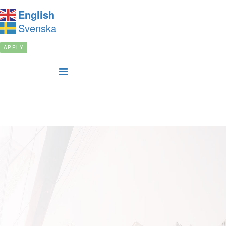
English
Svenska
APPLY