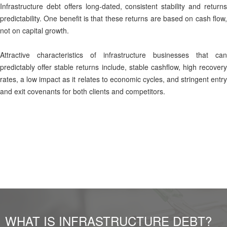
Infrastructure debt offers long-dated, consistent stability and returns
predictability. One benefit is that these returns are based on cash flow,
not on capital growth.
Attractive characteristics of infrastructure businesses that can
predictably offer stable returns include, stable cashflow, high recovery
rates, a low impact as it relates to economic cycles, and stringent entry
and exit covenants for both clients and competitors.
WHAT IS INFRASTRUCTURE DEBT?