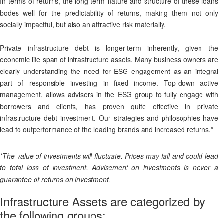
In terms of returns, the long-term nature and structure of these loans
bodes well for the predictability of returns, making them not only
socially impactful, but also an attractive risk materially.
Private infrastructure debt is longer-term inherently, given the
economic life span of infrastructure assets. Many business owners are
clearly understanding the need for ESG engagement as an integral
part of responsible investing in fixed income. Top-down active
management, allows advisers in the ESG group to fully engage with
borrowers and clients, has proven quite effective in private
infrastructure debt investment. Our strategies and philosophies have
lead to outperformance of the leading brands and increased returns.*
*The value of investments will fluctuate. Prices may fall and could lead
to total loss of investment. Advisement on investments is never a
guarantee of returns on investment.
Infrastructure Assets are categorized by
the following groups: