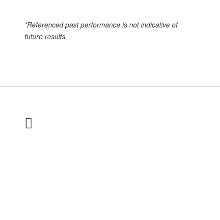
*Referenced past performance is not indicative of
future results.