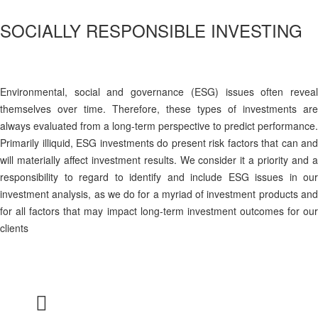
SOCIALLY RESPONSIBLE INVESTING
Environmental, social and governance (ESG) issues often reveal
themselves over time. Therefore, these types of investments are
always evaluated from a long-term perspective to predict performance.
Primarily illiquid, ESG investments do present risk factors that can and
will materially affect investment results. We consider it a priority and a
responsibility to regard to identify and include ESG issues in our
investment analysis, as we do for a myriad of investment products and
for all factors that may impact long-term investment outcomes for our
clients