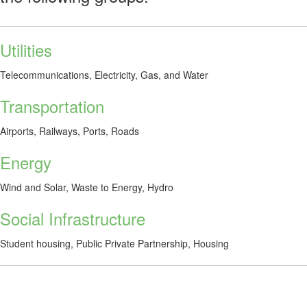
Utilities
Telecommunications, Electricity, Gas, and Water
Transportation
Airports, Railways, Ports, Roads
Energy
Wind and Solar, Waste to Energy, Hydro
Social Infrastructure
Student housing, Public Private Partnership, Housing