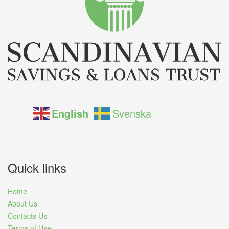
English
Svenska
Quick links
Home
About Us
Contacts Us
Terms of Use