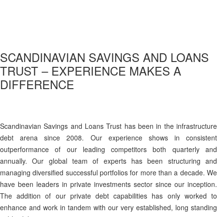
SCANDINAVIAN SAVINGS AND LOANS
TRUST – EXPERIENCE MAKES A
DIFFERENCE
Scandinavian Savings and Loans Trust has been in the infrastructure
debt arena since 2008. Our experience shows in consistent
outperformance of our leading competitors both quarterly and
annually. Our global team of experts has been structuring and
managing diversified successful portfolios for more than a decade. We
have been leaders in private investments sector since our inception.
The addition of our private debt capabilities has only worked to
enhance and work in tandem with our very established, long standing