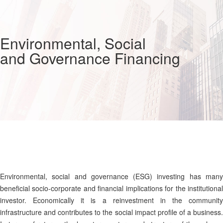
Environmental, Social
and Governance Financing
Environmental, social and governance (ESG) investing has many
beneficial socio-corporate and financial implications for the institutional
investor. Economically it is a reinvestment in the community
infrastructure and contributes to the social impact profile of a business.