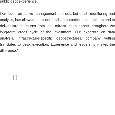
public debt experience.
Our focus on active management and detailed credit monitoring and
analysis, has allowed our client funds to outperform competitors and to
deliver strong returns from their infrastructure assets throughout the
long-term credit cycle of the investment. Our expertise on data
analysis, infrastructure-specific debt-structures, company vetting
translates to peak execution. Experience and leadership makes the
difference.*