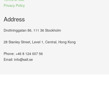
Privacy Policy
Address
Drottninggatan 86, 111 36 Stockholm
28 Stanley Street, Level 1, Central, Hong Kong
Phone: +46 8 124 007 56
Email: info@sslt.se