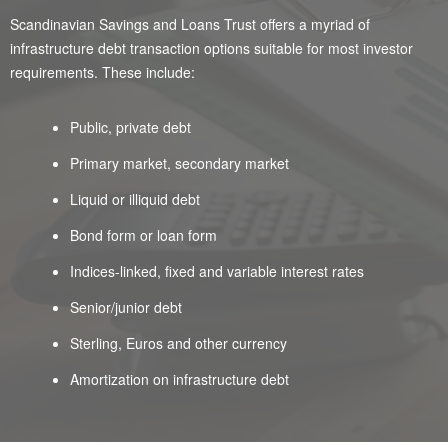
Scandinavian Savings and Loans Trust offers a myriad of
infrastructure debt transaction options suitable for most investor
requirements. These include:
Public, private debt
Primary market, secondary market
Liquid or illiquid debt
Bond form or loan form
Indices-linked, fixed and variable interest rates
Senior/junior debt
Sterling, Euros and other currency
Amortization on infrastructure debt